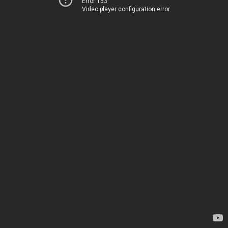
Error 153
Video player configuration error