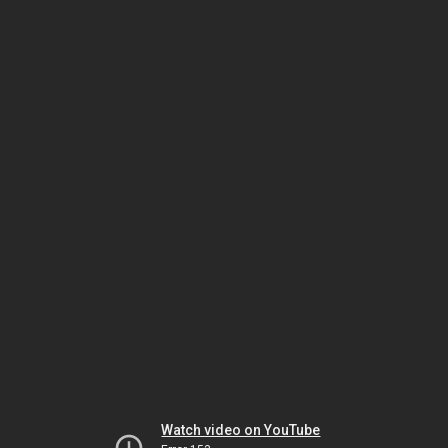
Watch video on YouTube