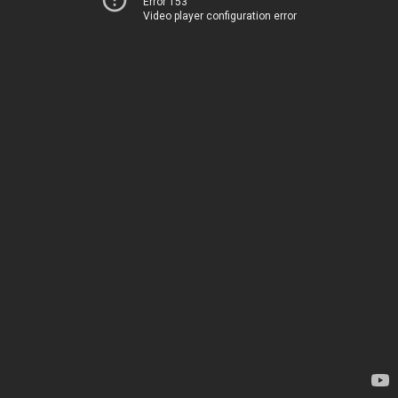
Error 153
Video player configuration error