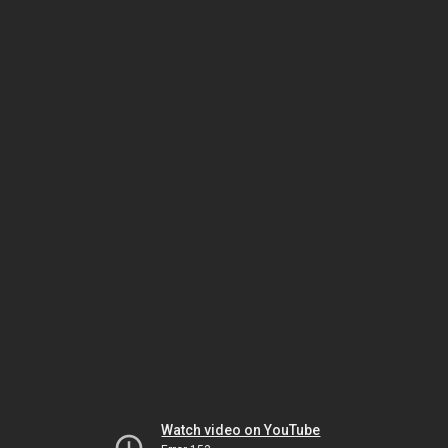
Watch video on YouTube