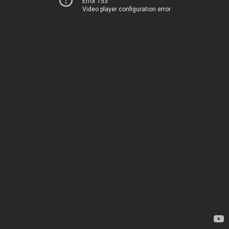
Error 153
Video player configuration error