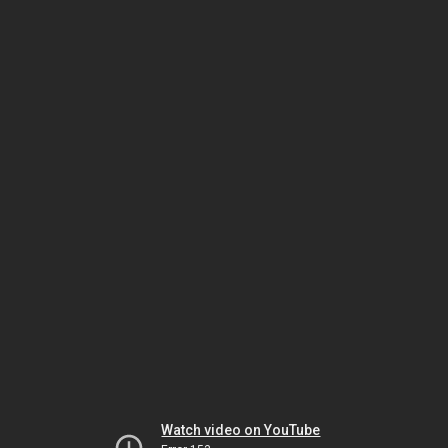
Watch video on YouTube