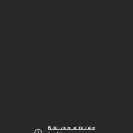
Watch video on YouTube