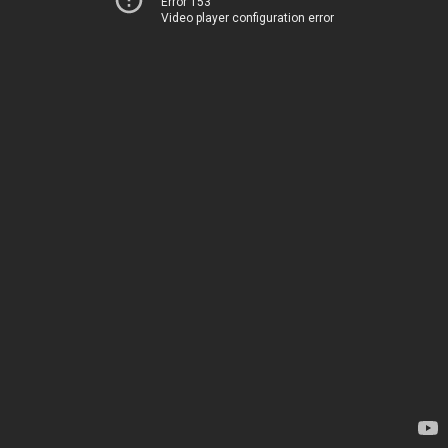
Error 153
Video player configuration error