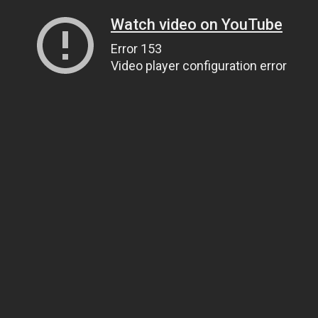
Watch video on YouTube
Error 153
Video player configuration error