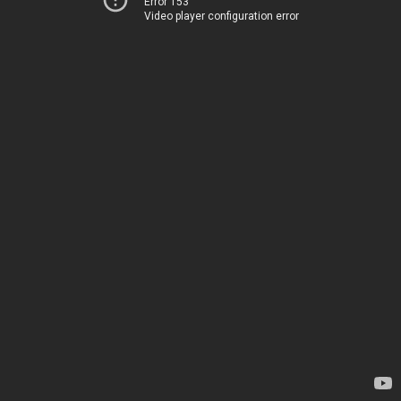
Error 153
Video player configuration error