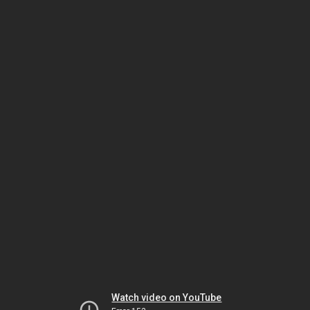
Watch video on YouTube