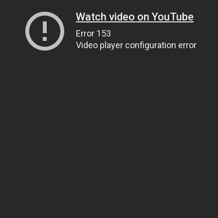
Watch video on YouTube
Error 153
Video player configuration error