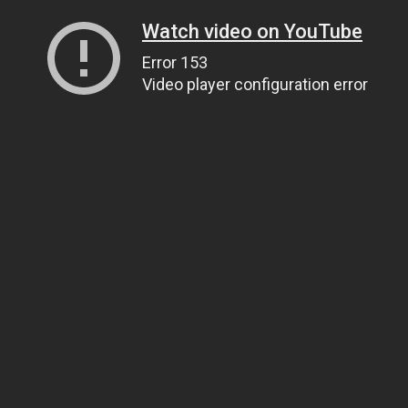
Watch video on YouTube
Error 153
Video player configuration error