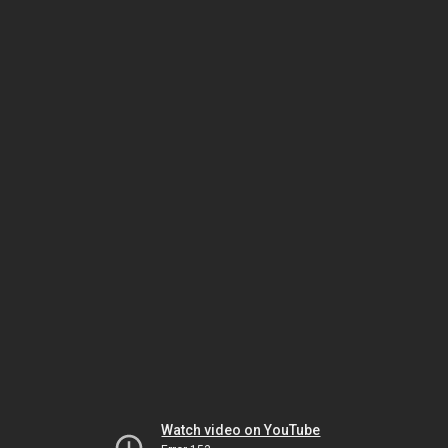
Watch video on YouTube