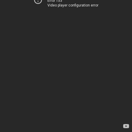
Error 153
Video player configuration error