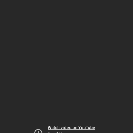
Watch video on YouTube