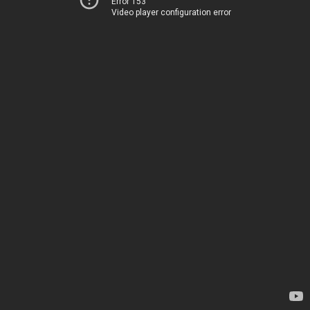
Error 153
Video player configuration error