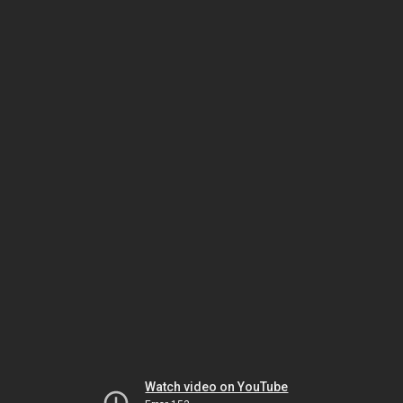
Watch video on YouTube