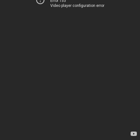
Error 153
Video player configuration error