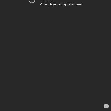
Error 153
Video player configuration error