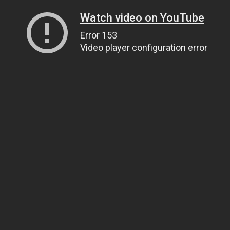
Watch video on YouTube
Error 153
Video player configuration error