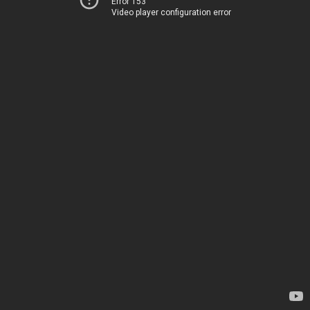
Error 153
Video player configuration error