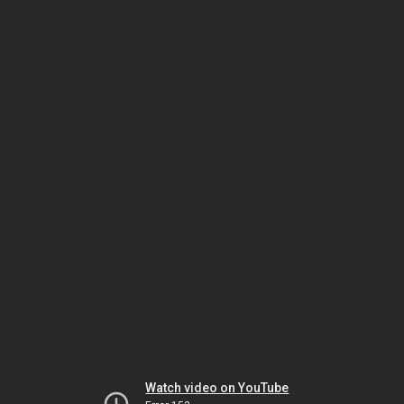
Watch video on YouTube