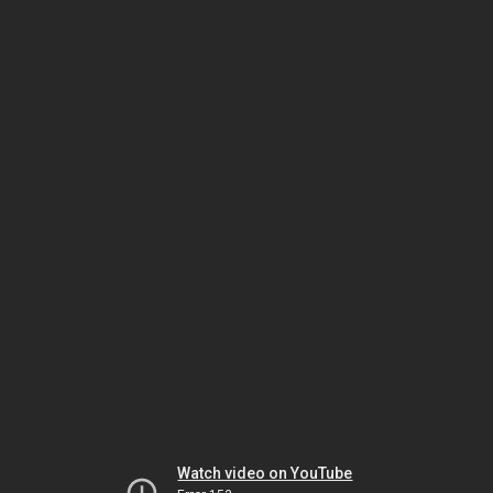
Watch video on YouTube