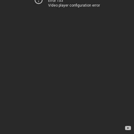
Error 153
Video player configuration error