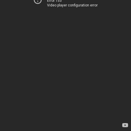
Error 153
Video player configuration error