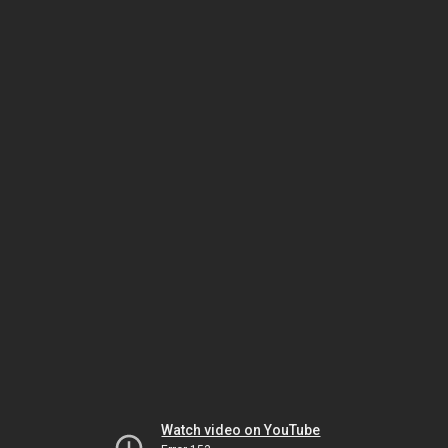
Watch video on YouTube