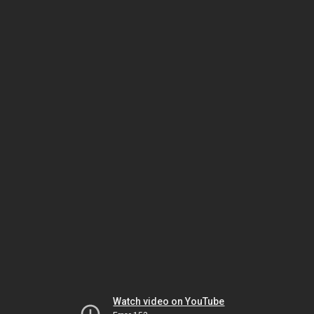
Watch video on YouTube