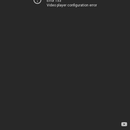
Error 153
Video player configuration error