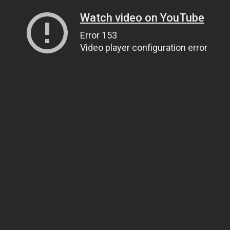
Watch video on YouTube
Error 153
Video player configuration error