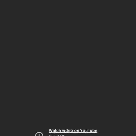
Watch video on YouTube