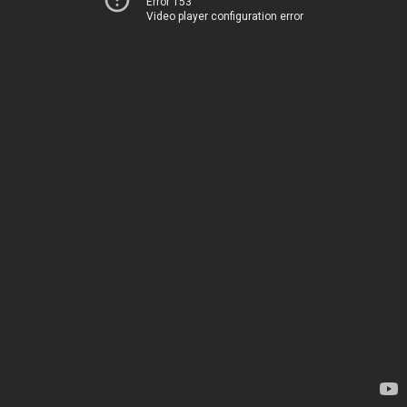
Error 153
Video player configuration error