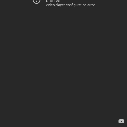
Error 153
Video player configuration error