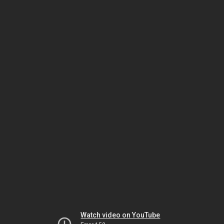
Watch video on YouTube