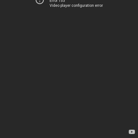
Error 153
Video player configuration error