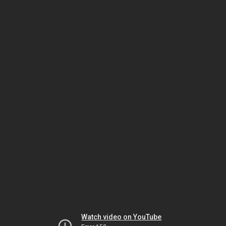
Watch video on YouTube