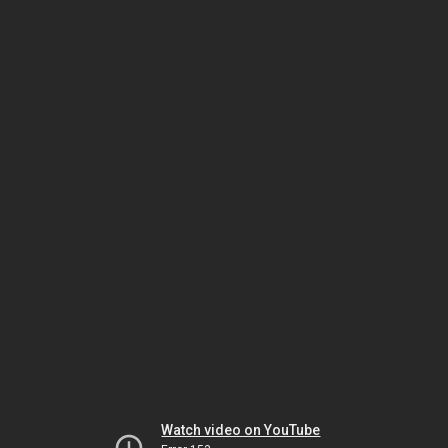
Watch video on YouTube