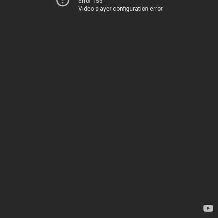
Error 153
Video player configuration error