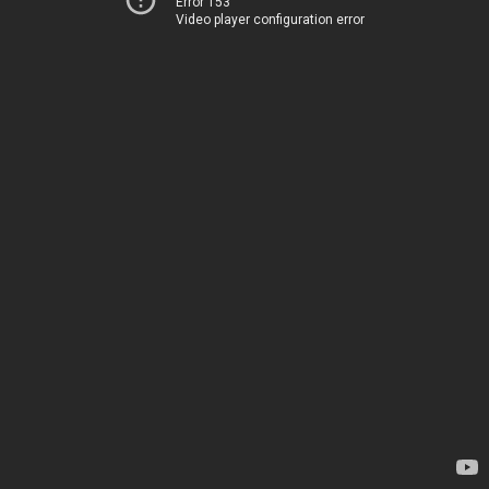
Error 153
Video player configuration error