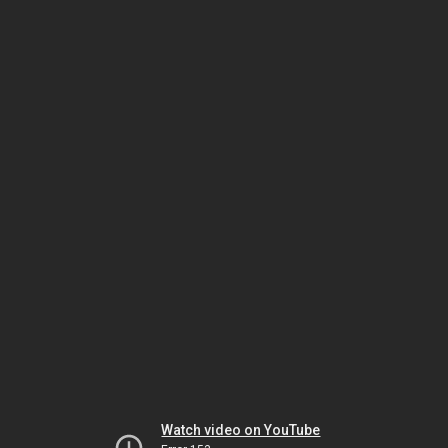
Watch video on YouTube