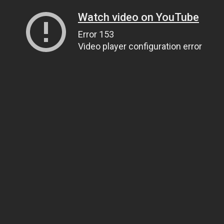
Watch video on YouTube
Error 153
Video player configuration error