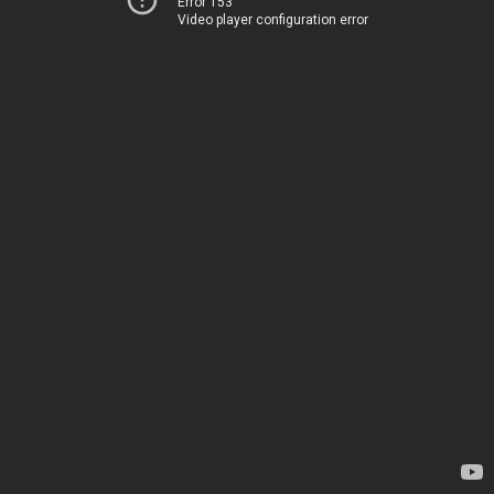
Error 153
Video player configuration error