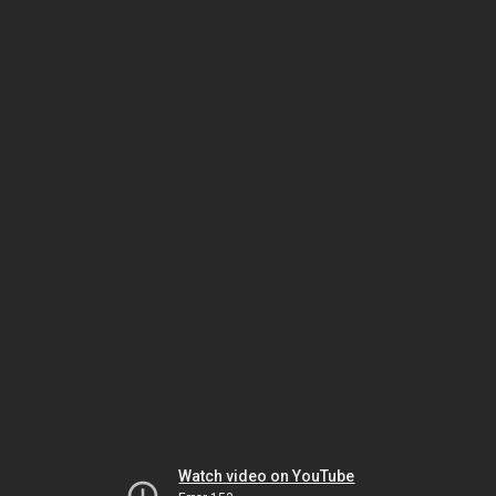
Watch video on YouTube