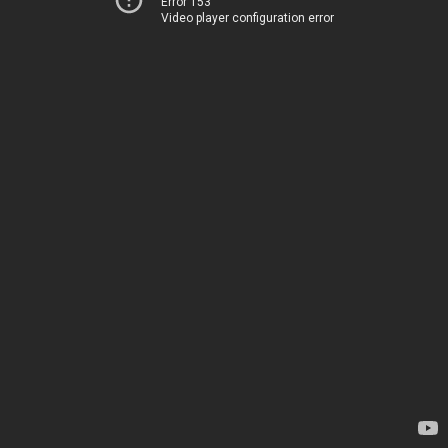
Error 153
Video player configuration error