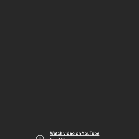
Watch video on YouTube