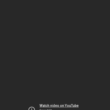
Watch video on YouTube