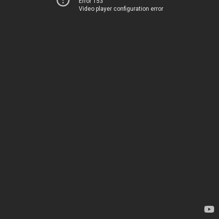
Error 153
Video player configuration error