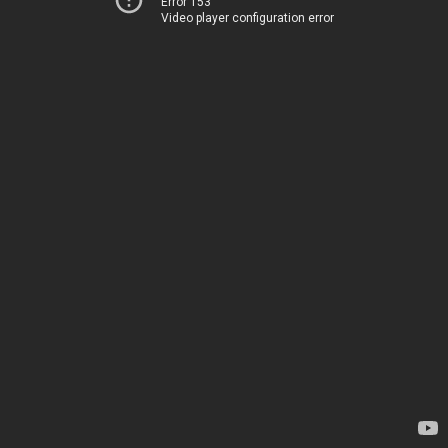
Error 153
Video player configuration error