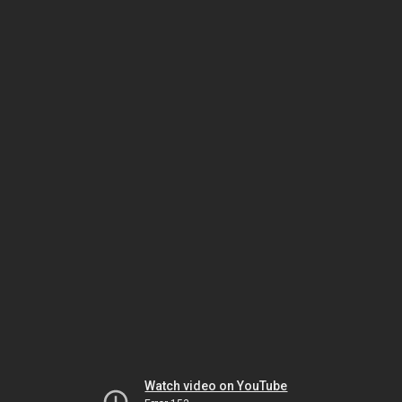
Watch video on YouTube