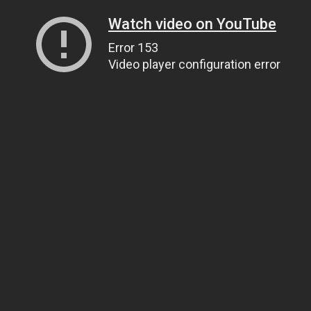
Watch video on YouTube
Error 153
Video player configuration error