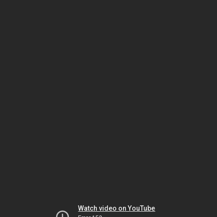
Watch video on YouTube