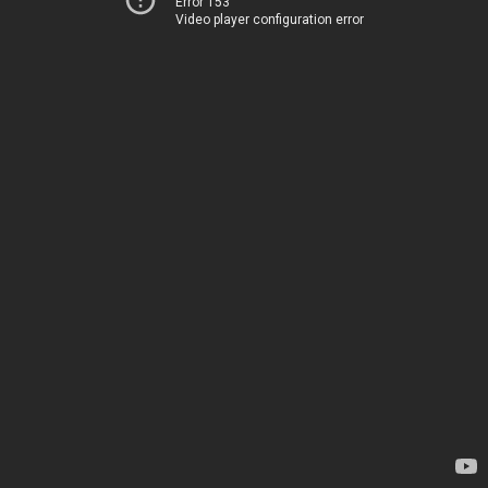
Error 153
Video player configuration error