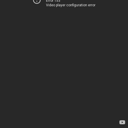
Error 153
Video player configuration error