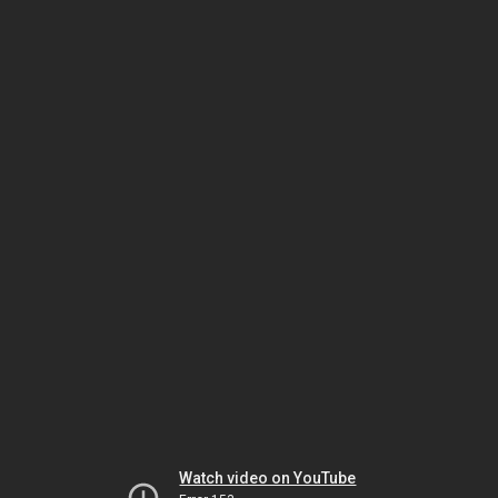
Watch video on YouTube