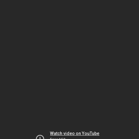
Watch video on YouTube