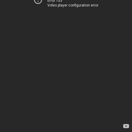
Error 153
Video player configuration error