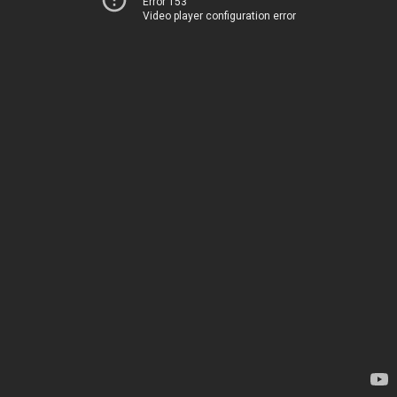
Error 153
Video player configuration error