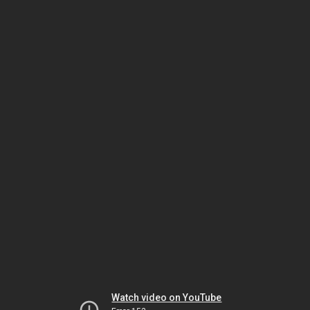
Watch video on YouTube