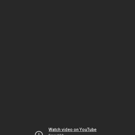
Watch video on YouTube