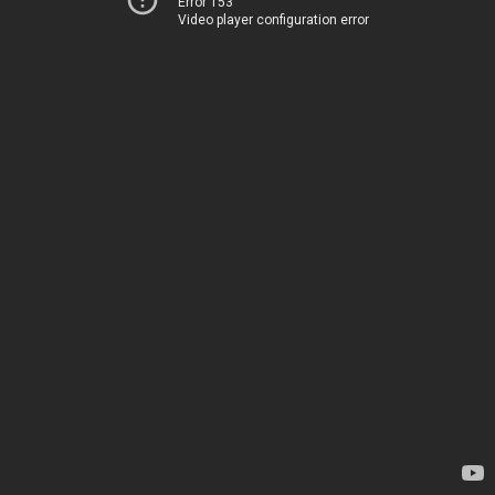
Error 153
Video player configuration error