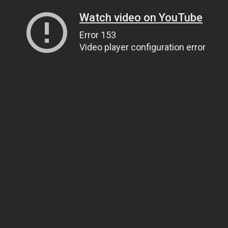
Watch video on YouTube
Error 153
Video player configuration error