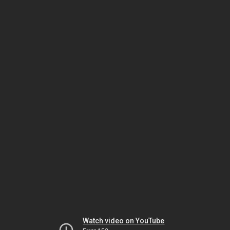
Watch video on YouTube