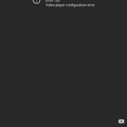
Error 153
Video player configuration error