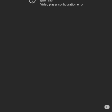
Error 153
Video player configuration error