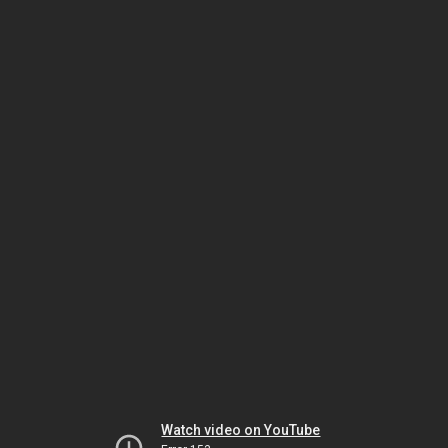
Watch video on YouTube