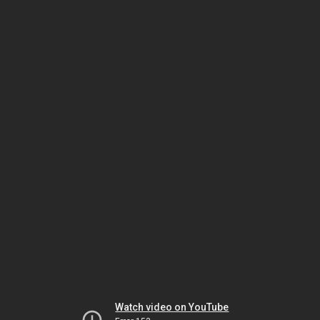
Watch video on YouTube