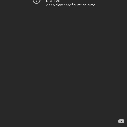
Error 153
Video player configuration error