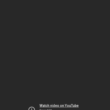
Watch video on YouTube