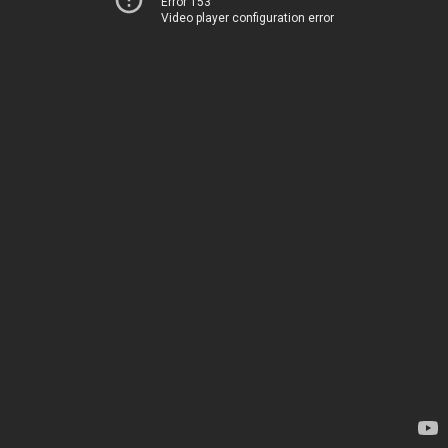
Error 153
Video player configuration error