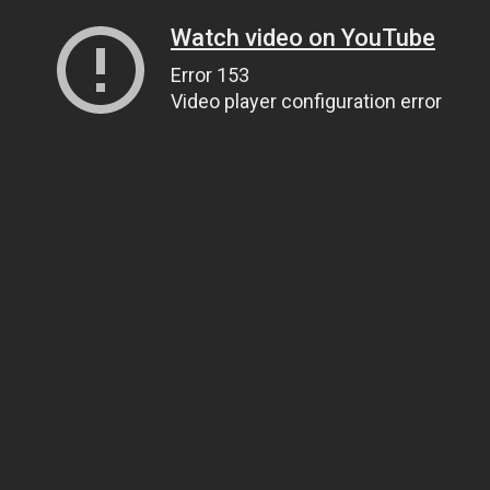
Watch video on YouTube
Error 153
Video player configuration error