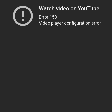
Watch video on YouTube
Error 153
Video player configuration error