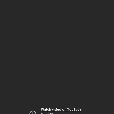
Watch video on YouTube