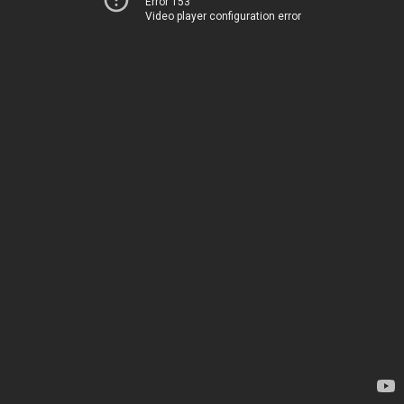
Error 153
Video player configuration error