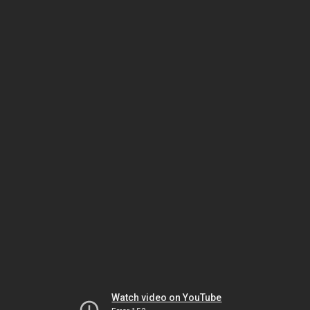
Watch video on YouTube