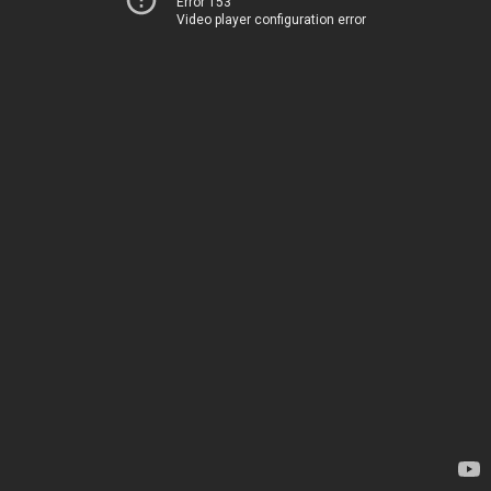
Error 153
Video player configuration error