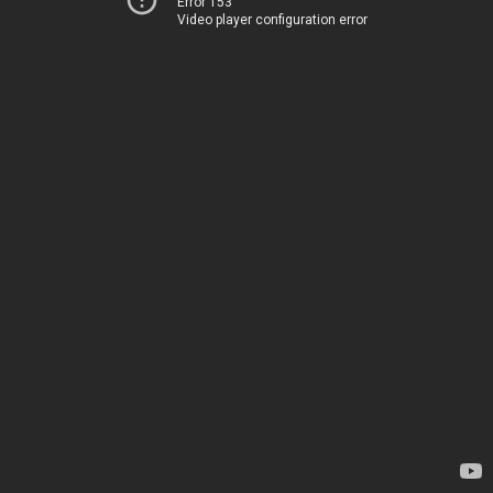
Error 153
Video player configuration error