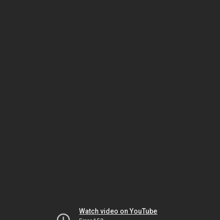
Watch video on YouTube