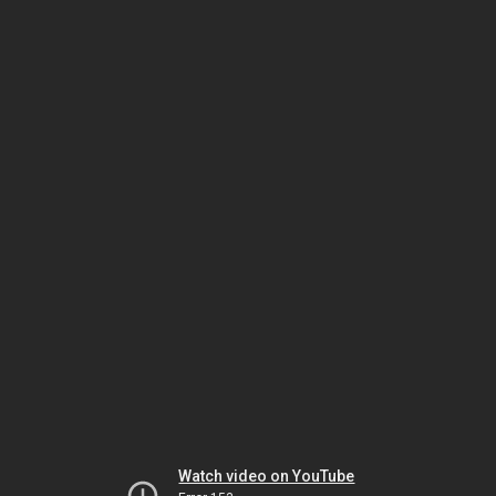
Watch video on YouTube