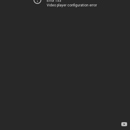
Error 153
Video player configuration error