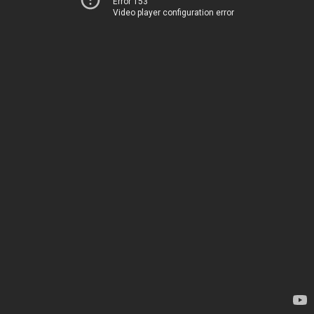
Error 153
Video player configuration error