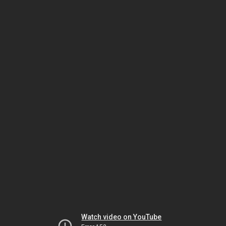
Watch video on YouTube