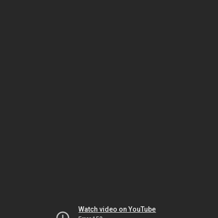
Watch video on YouTube