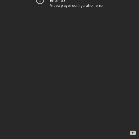
Error 153
Video player configuration error