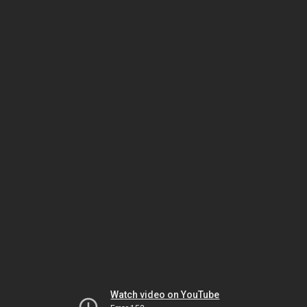
Watch video on YouTube