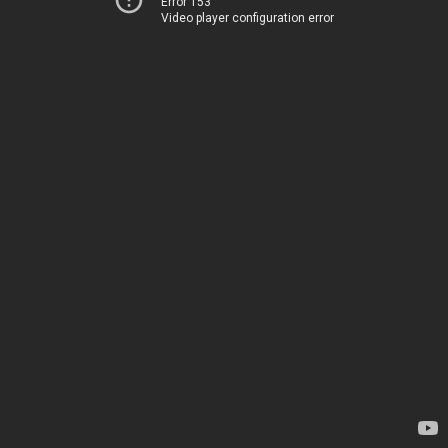
Error 153
Video player configuration error