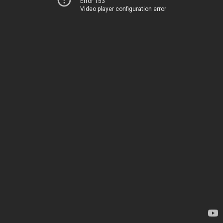
Error 153
Video player configuration error