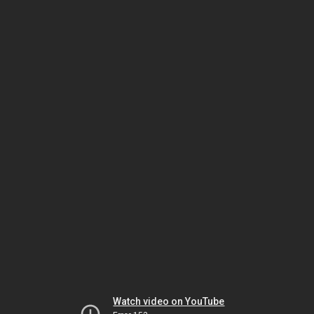
Watch video on YouTube