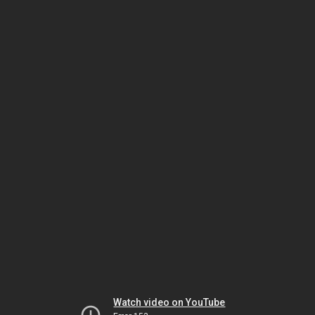
Watch video on YouTube