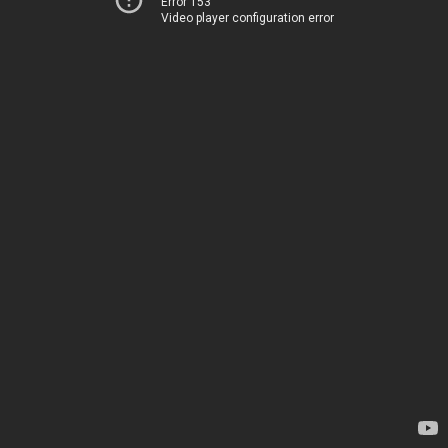
Error 153
Video player configuration error